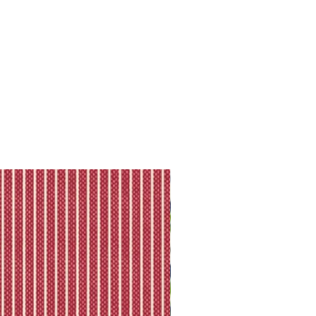
ll shipping policy.