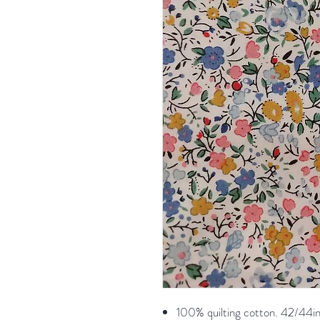
100% quilting cotton. 42/44in