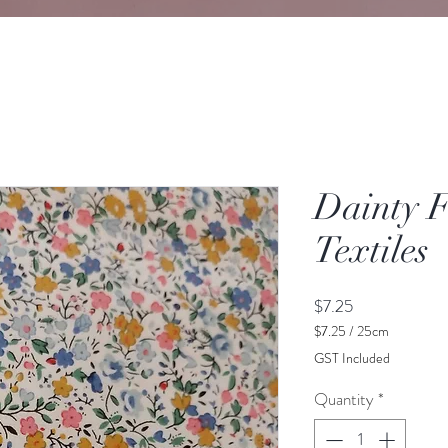
Dainty F
Textiles
Price
$7.25
$7.25
/
25cm
$7.25
GST Included
per
25
Quantity
*
Centimeters