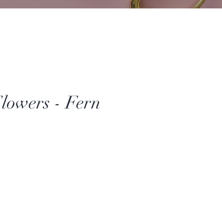
lowers - Fern