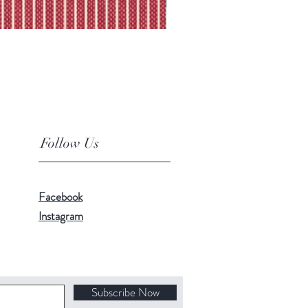
Follow Us
Facebook
Instagram
Subscribe Now