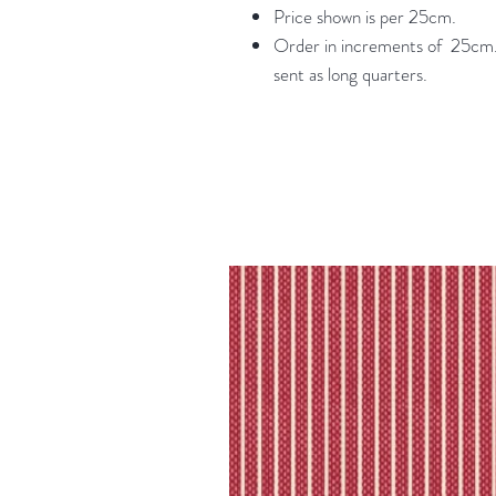
Price shown is per 25cm.
Order in increments of 25cm. 
sent as long quarters.