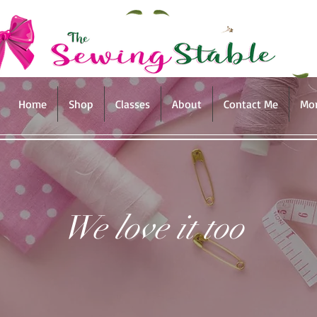
Home
Shop
Classes
About
Contact Me
Mo
We love it too