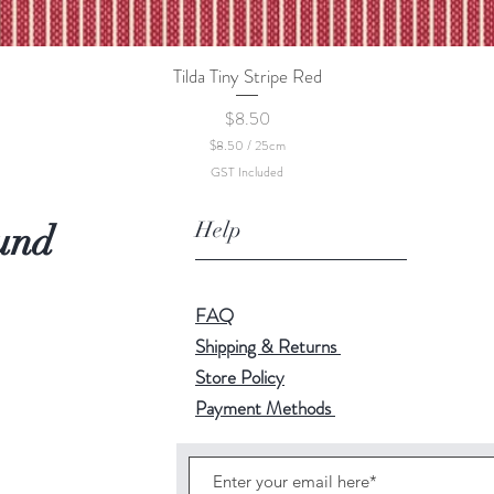
Tilda Tiny Stripe Red
Quick View
Price
$8.50
$8.50
/
25cm
$
GST Included
8
.
5
Help
und
0
p
e
r
2
FAQ
5
C
Shipping & Returns
e
Store Policy
n
t
Payment Methods
i
m
e
t
e