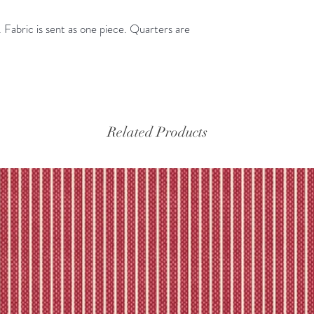
Please refer to our fu
Fabric is sent as one piece. Quarters are
Related Products