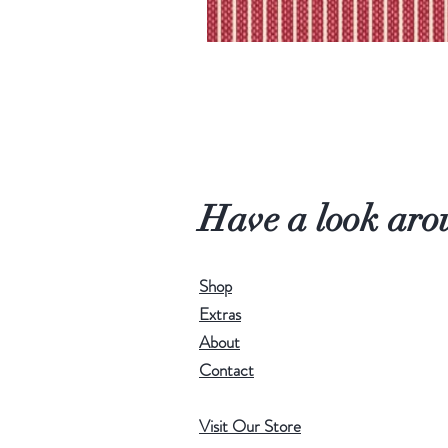
Have a look aro
Shop
Extras
About
Contact
Visit Our Store