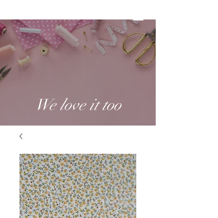
We love it too