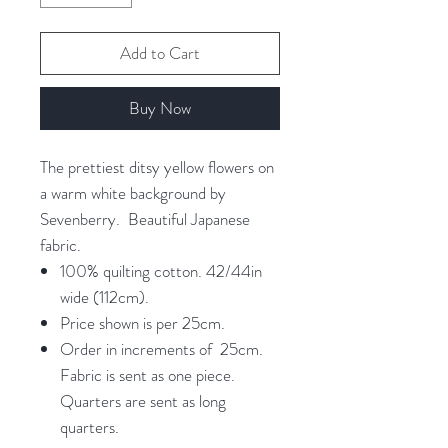
Add to Cart
Buy Now
The prettiest ditsy yellow flowers on
a warm white background by
Sevenberry. Beautiful Japanese
fabric.
100% quilting cotton. 42/44in
wide (112cm).
Price shown is per 25cm.
Order in increments of 25cm.
Fabric is sent as one piece.
Quarters are sent as long
quarters.