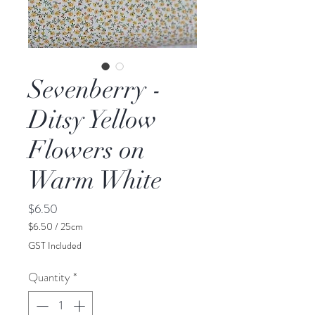
Sevenberry -
Ditsy Yellow
Flowers on
Warm White
Price
$6.50
$6.50
/
25cm
$6.50
GST Included
per
25
Quantity
*
Centimeters