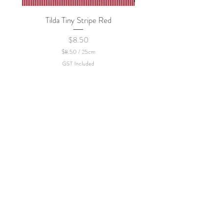
Tilda Tiny Stripe Red
Sweet Dew - KEI Fa
Price
$8.50
$8.50
/
25cm
$
GST Included
8
.
5
0
p
e
r
2
5
C
e
n
t
i
m
e
t
e
r
s