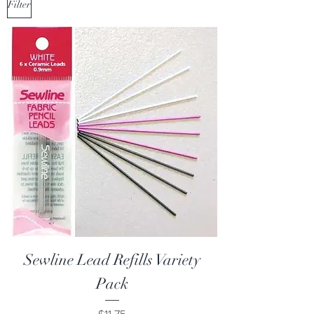
Filter
Sewline Lead Refills Variety
Pack
Price