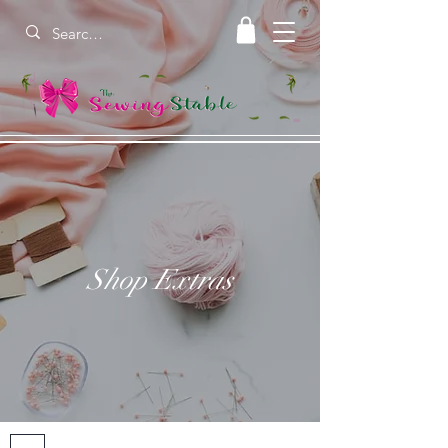
Shop Extras