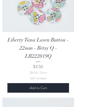
e
t
e
r
s
Liberty Tana Lawn Button -
22mm - Betsy Q -
LB222019Q
Price
$3.50
$3.50
/
25cm
$
GST Included
3
.
Add to Cart
5
0
p
e
r
2