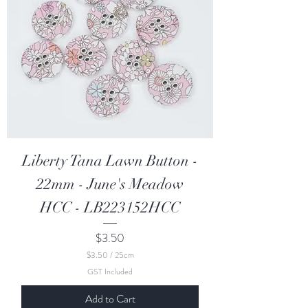
n
t
i
m
e
t
e
r
s
Liberty Tana Lawn Button -
22mm - June's Meadow
HCC - LB223152HCC
Price
$3.50
$3.50
/
25cm
$
GST Included
3
.
Add to Cart
5