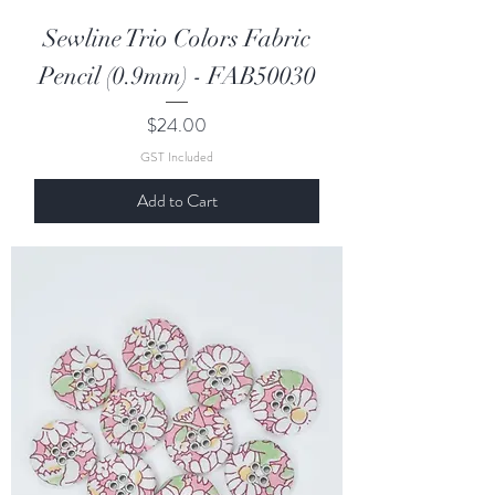
Sewline Trio Colors Fabric
Pencil (0.9mm) - FAB50030
Price
$24.00
GST Included
Add to Cart