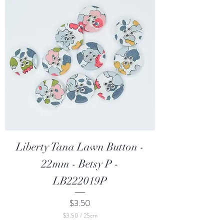
5
C
e
n
t
i
m
e
t
e
r
s
Liberty Tana Lawn Button -
22mm - Betsy P -
LB222019P
Price
$3.50
$3.50
/
25cm
$