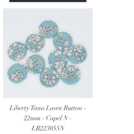
0
p
e
r
2
5
C
e
n
t
i
m
e
t
e
r
s
Liberty Tana Lawn Button -
22mm - Capel N -
LB223055N