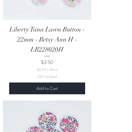
Liberty Tana Lawn Button -
22mm - Betsy Ann H -
LB228020H
Price
$3.50
$3.50
/
25cm
$
GST Included
3
.
Add to Cart
5
0
p
e
r
2
5
C
e
n