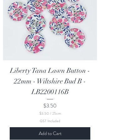
t
i
m
e
t
e
r
s
Liberty Tana Lawn Button -
22mm - Wiltshire Bud B -
LB2200116B
Price
$3.50
$3.50
/
25cm
$
GST Included
3
.
Add to Cart
5
0