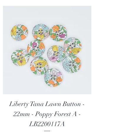
p
e
r
2
5
C
e
n
t
i
m
e
t
e
r
s
Liberty Tana Lawn Button -
22mm - Poppy Forest A -
LB2200117A