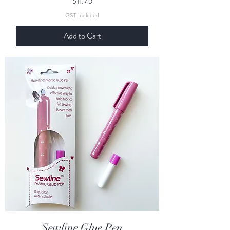
$11.75
GST Included
Add to Cart
Sewline Glue Pen