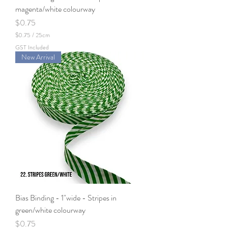
s
magenta/white colourway
Price
$0.75
$0.75
/
25cm
$
GST Included
0
New Arrival
.
7
5
p
e
r
2
5
C
e
n
t
i
m
e
t
e
Bias Binding - 1"wide - Stripes in
r
s
green/white colourway
Price
$0.75