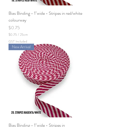
Bias Binding - 1"wide - Stripes in red/white
colourway
Price
$0.75
$0.75
/
25cm
$
GST Included
0
New Arrival
.
7
5
p
e
r
2
5
C
e
n
t
i
m
e
t
e
Bias Binding - 1"wide - Stripes in
r