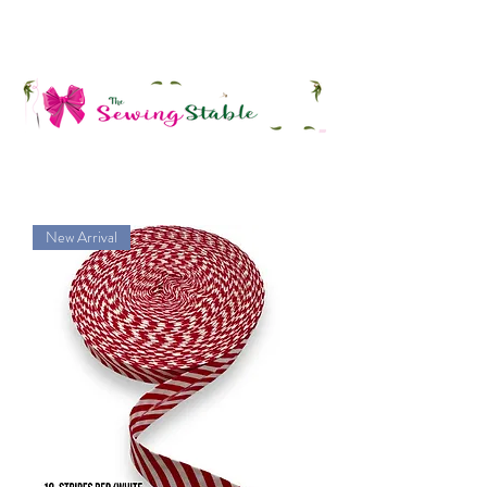
New Arrival