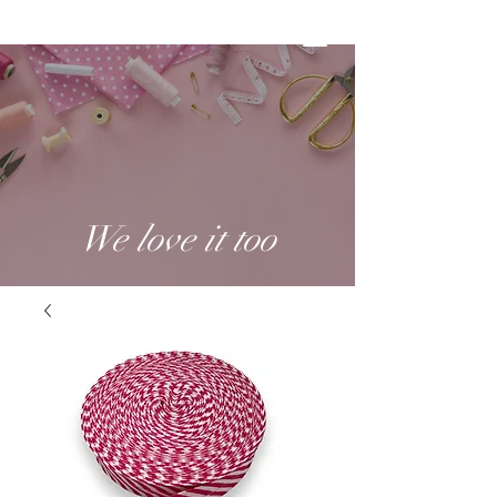
We love it too