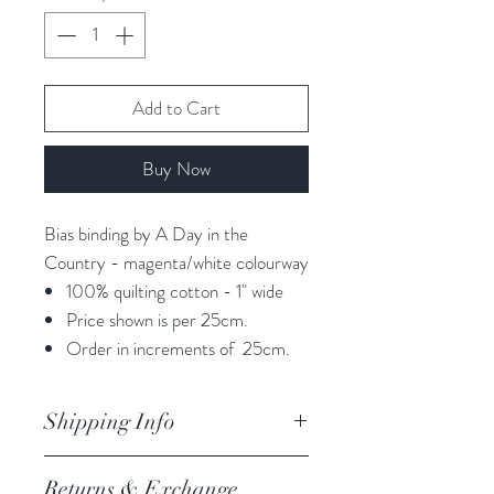
Add to Cart
Buy Now
Bias binding by A Day in the
Country - magenta/white colourway
100% quilting cotton - 1" wide
Price shown is per 25cm.
Order in increments of 25cm.
Shipping Info
orders are processed within 3
Returns & Exchange