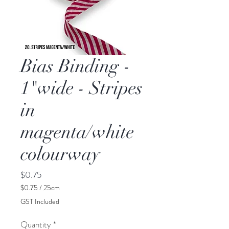
Bias Binding -
1"wide - Stripes
in
magenta/white
colourway
Price
$0.75
$0.75
/
25cm
$0.75
GST Included
per
25
Quantity
*
Centimeters