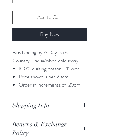
Add to Cart
Buy Now
Bias binding by A Day in the
Country - aqua/white colourway
100% quilting cotton - 1" wide
Price shown is per 25cm.
Order in increments of 25cm.
Shipping Info
orders are processed within 3
Returns & Exchange
business days.
Policy
Processing of orders occur on