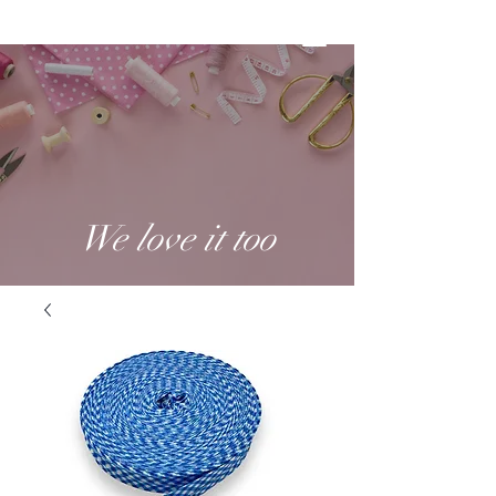
We love it too