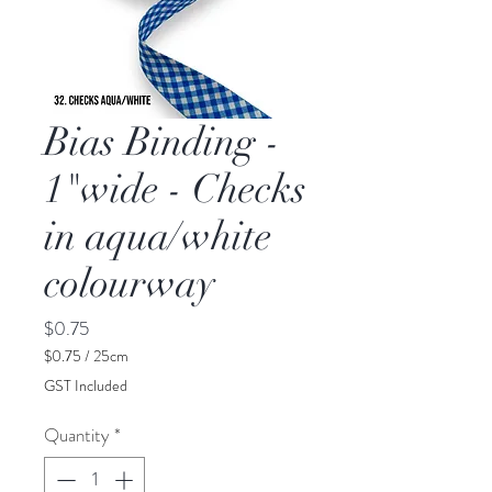
Bias Binding -
1"wide - Checks
in aqua/white
colourway
Price
$0.75
$0.75
/
25cm
$0.75
GST Included
per
25
Quantity
*
Centimeters