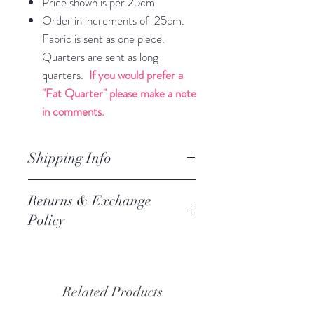
Price shown is per 25cm.
Order in increments of 25cm.
Fabric is sent as one piece.
Quarters are sent as long
quarters.
If you would prefer a
"Fat Quarter" please make a note
in comments.
Shipping Info
orders are processed within 3
Returns & Exchange
business days.
Policy
Processing of orders occur on
weekdays only. We do not process
We always want you to be happy,
orders on weekends of holidays. If we
and we follow the Austrlian
are getting a high volume of orders,
Consumer Law Refund and Return
Related Products
we will let you know via the website
recommendation.
and if there are any delays, we will