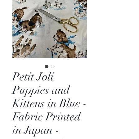
Petit Joli
Puppies and
Kittens in Blue -
Fabric Printed
in Japan -