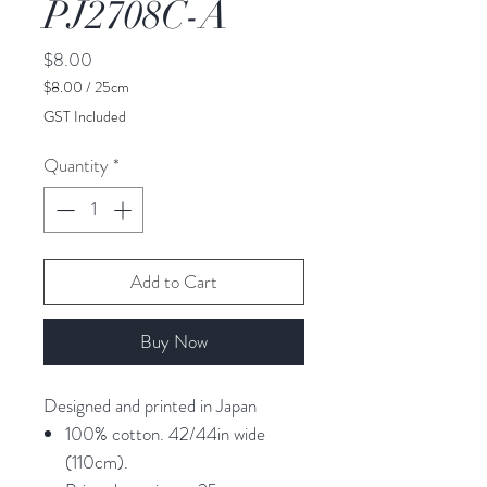
PJ2708C-A
Price
$8.00
$8.00
/
25cm
$8.00
GST Included
per
25
Quantity
*
Centimeters
Add to Cart
Buy Now
Designed and printed in Japan
100% cotton. 42/44in wide
(110cm).