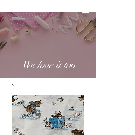
We love it too