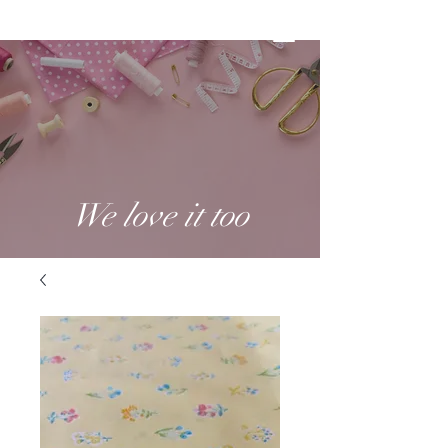
We love it too