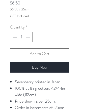
Price
$6.50
$6.50
/
25cm
$6.50
GST Included
per
25
Quantity
*
Centimeters
Add to Cart
Buy Now
Sevenberry printed in Japan.
100% quilting cotton. 42/44in
wide (112cm).
Price shown is per 25cm.
Order in increments of 25cm.