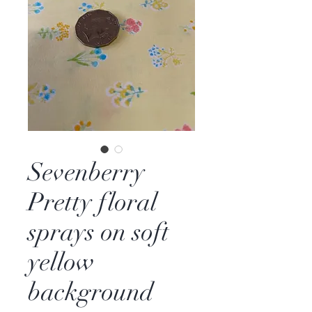
Sevenberry
Pretty floral
sprays on soft
yellow
background