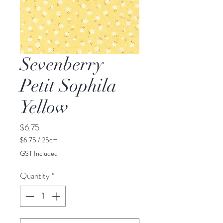
Sevenberry
Petit Sophila
Yellow
Price
$6.75
$6.75
/
25cm
$6.75
GST Included
per
25
Quantity
*
Centimeters