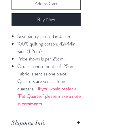
Add to Cart
Buy Now
Sevenberry printed in Japan.
100% quilting cotton. 42/44in
wide (112cm).
Price shown is per 25cm.
Order in increments of 25cm.
Fabric is sent as one piece.
Quarters are sent as long
quarters.
If you would prefer a
"Fat Quarter" please make a note
in comments.
Shipping Info