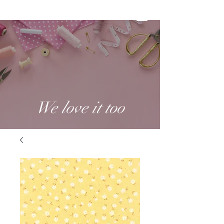
We love it too