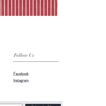
Follow Us
Facebook
Instagram