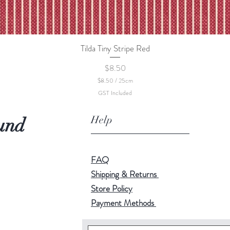
Tilda Tiny Stripe Red
Quick View
Price
$8.50
$8.50
/
25cm
$
GST Included
8
.
5
Help
und
0
p
e
r
2
FAQ
5
C
Shipping & Returns
e
Store Policy
n
t
Payment Methods
i
m
e
t