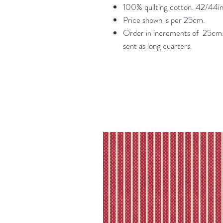
100% quilting cotton. 42/44in
Price shown is per 25cm.
Order in increments of 25cm. 
sent as long quarters.