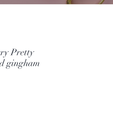
ry Pretty
nd gingham