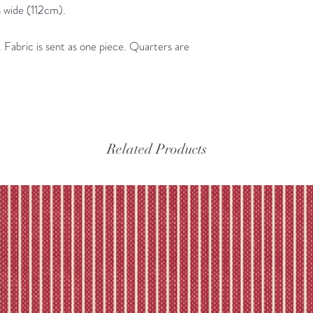
the tracking – if trac
 wide (112cm).
Please refer to our fu
Fabric is sent as one piece. Quarters are
Related Products