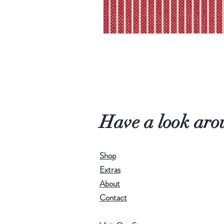
Have a look aro
Shop
Extras
About
Contact