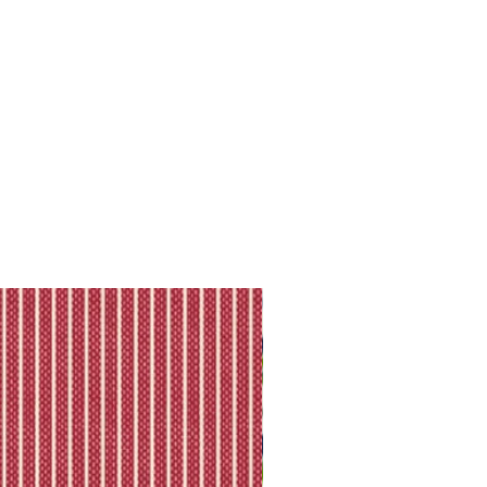
king is available.
ll shipping policy.