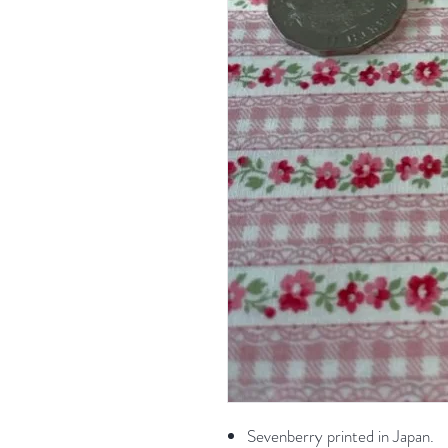
Sevenberry printed in Japan.