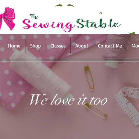
Home
Shop
Classes
About
Contact Me
Mo
We love it too