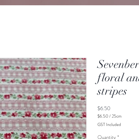
Sevenber
floral a
stripes
Price
$6.50
$6.50
/
25cm
$6.50
GST Included
per
25
Quantity
*