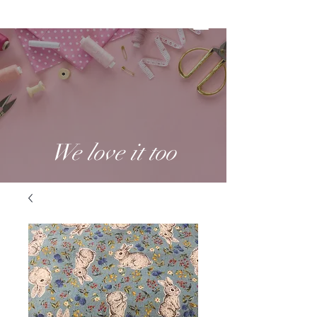
We love it too