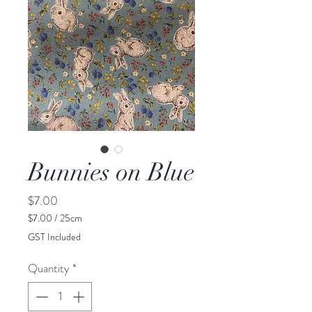
Bunnies on Blue
Price
$7.00
$7.00
/
25cm
$7.00
GST Included
per
25
Quantity
*
Centimeters