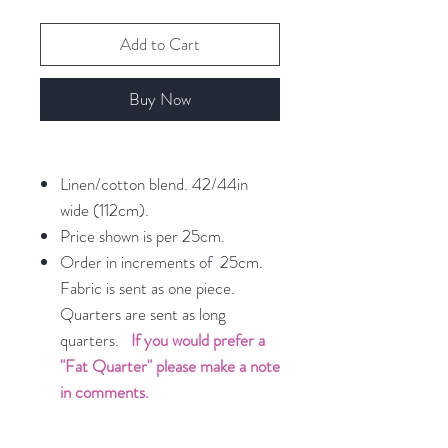
Add to Cart
Buy Now
Linen/cotton blend. 42/44in
wide (112cm).
Price shown is per 25cm.
Order in increments of 25cm.
Fabric is sent as one piece.
Quarters are sent as long
quarters.
If you would prefer a
"Fat Quarter" please make a note
in comments.