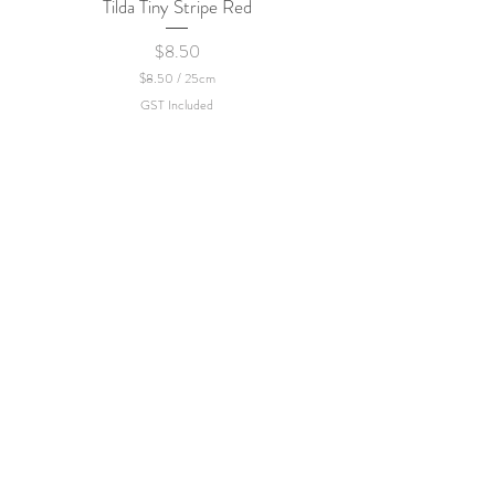
Tilda Tiny Stripe Red
Sweet Dew - KEI Fa
Price
$8.50
$8.50
/
25cm
$
GST Included
8
.
5
0
p
e
r
2
5
C
e
n
t
i
m
e
t
e
r
s