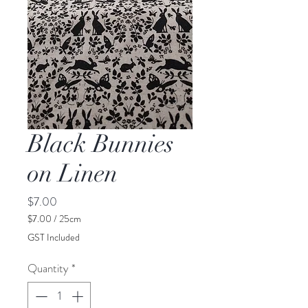
Black Bunnies
on Linen
Price
$7.00
$7.00
/
25cm
$7.00
GST Included
per
25
Quantity
*
Centimeters