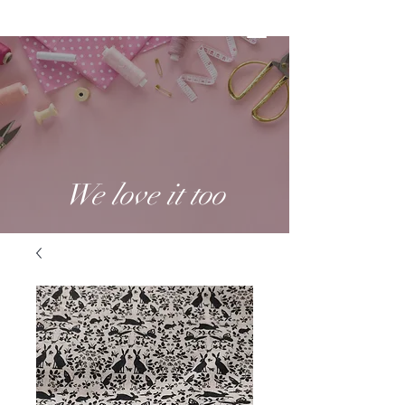
We love it too