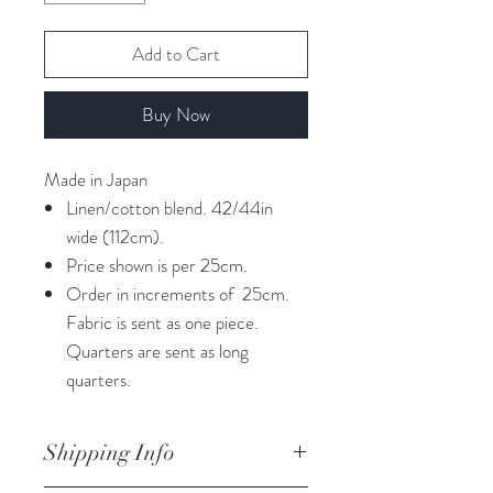
Add to Cart
Buy Now
Made in Japan
Linen/cotton blend. 42/44in
wide (112cm).
Price shown is per 25cm.
Order in increments of 25cm.
Fabric is sent as one piece.
Quarters are sent as long
quarters.
Shipping Info