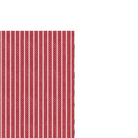
ll shipping policy.