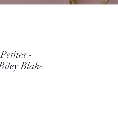
Petites -
 Riley Blake