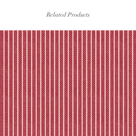
Please refer to our fu
Related Products