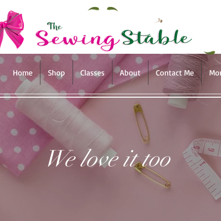
Home
Shop
Classes
About
Contact Me
Mo
We love it too