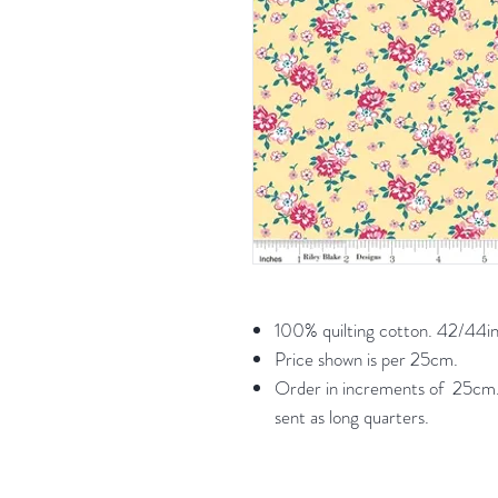
100% quilting cotton. 42/44in
Price shown is per 25cm.
Order in increments of 25cm. 
sent as long quarters.