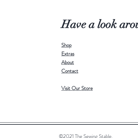
Have a look aro
Shop
Extras
About
Contact
Visit Our Store
©2021 The Sewing Stable.