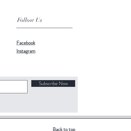
Follow Us
Facebook
Instagram
Subscribe Now
Back to top