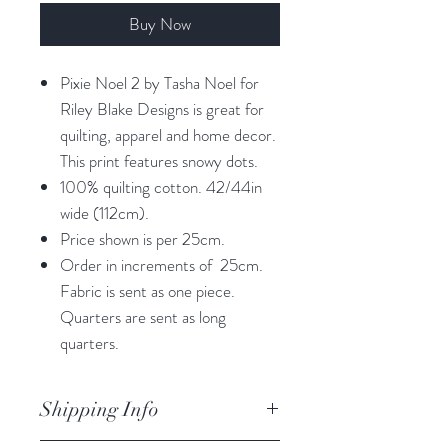
Buy Now
Pixie Noel 2 by Tasha Noel for
Riley Blake Designs is great for
quilting, apparel and home decor.
This print features snowy dots.
100% quilting cotton. 42/44in
wide (112cm).
Price shown is per 25cm.
Order in increments of 25cm.
Fabric is sent as one piece.
Quarters are sent as long
quarters.
Shipping Info