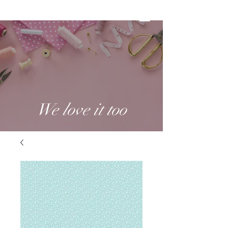
We love it too