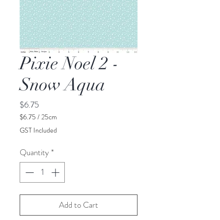
Pixie Noel 2 -
Snow Aqua
Price
$6.75
$6.75
/
25cm
$6.75
GST Included
per
25
Quantity
*
Centimeters
Add to Cart