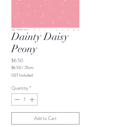
Dainty Daisy
Peony
Price
$6.50
$6.50
/
25cm
$6.50
GST Included
per
25
Quantity
*
Centimeters
Add to Cart