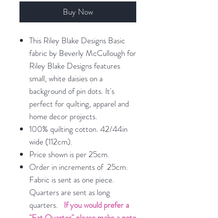
Buy Now
This Riley Blake Designs Basic
fabric by Beverly McCullough for
Riley Blake Designs features
small, white daisies on a
background of pin dots. It's
perfect for quilting, apparel and
home decor projects.
100% quilting cotton. 42/44in
wide (112cm).
Price shown is per 25cm.
Order in increments of 25cm.
Fabric is sent as one piece.
Quarters are sent as long
quarters.
If you would prefer a
"Fat Quarter" please make a note