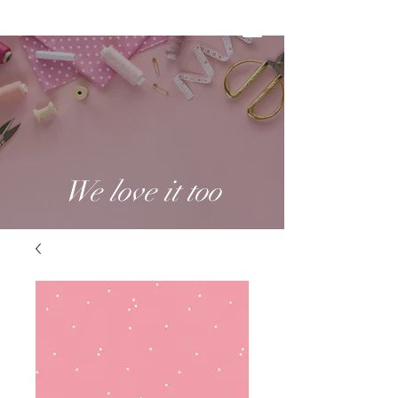
We love it too