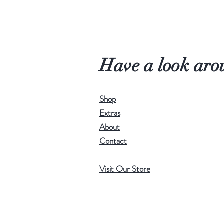
Have a look aro
Shop
Extras
About
Contact
Visit Our Store