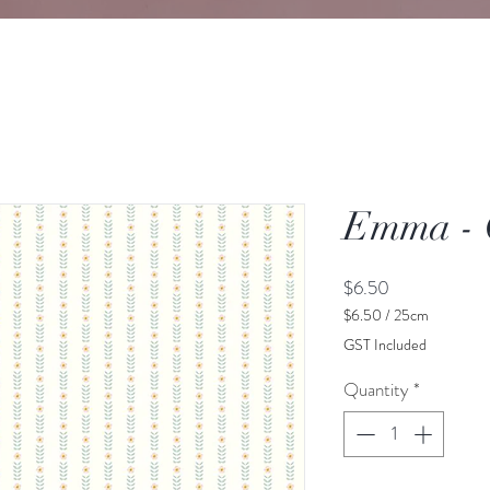
Emma -
Price
$6.50
$6.50
/
25cm
$6.50
GST Included
per
25
Quantity
*
Centimeters