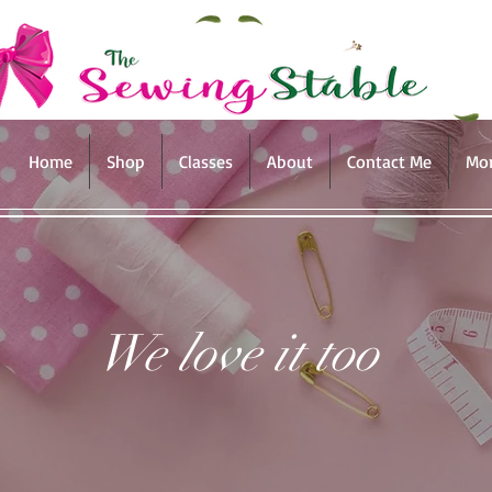
Home
Shop
Classes
About
Contact Me
Mo
We love it too