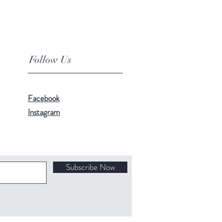
Follow Us
Facebook
Instagram
Subscribe Now