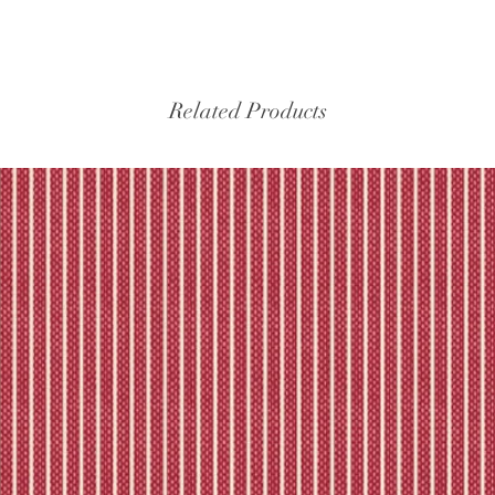
Related Products