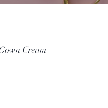
 Gown Cream