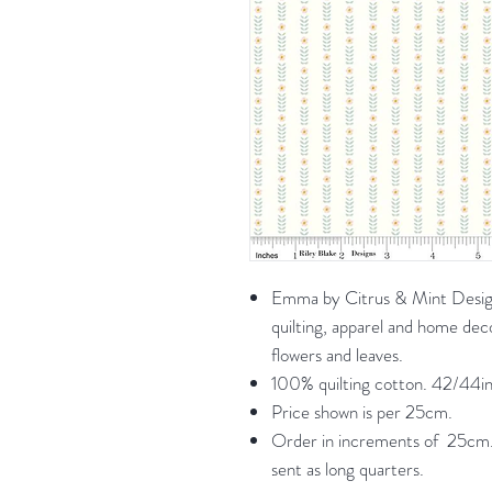
Emma by Citrus & Mint Designs
quilting, apparel and home dec
flowers and leaves.
100% quilting cotton. 42/44in
Price shown is per 25cm.
Order in increments of 25cm. 
sent as long quarters.