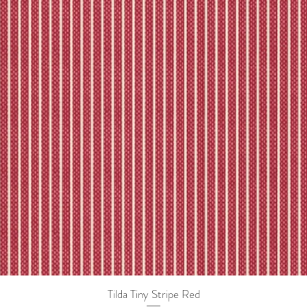
Tilda Tiny Stripe Red
Quick View