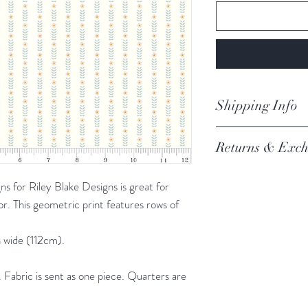
Shipping Info
orders are proces
Returns & Exch
Processing of order
not process orders o
We always want you 
getting a high volume
 for Riley Blake Designs is great for
Austrlian Consumer
via the website and i
or. This geometric print features rows of
recommendation.
email you an update.
REFER TO BOOK
Our postage is via Au
 wide (112cm).
experiencing delays, 
the tracking – if trac
Fabric is sent as one piece. Quarters are
Please refer to our fu