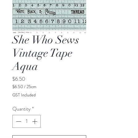
She Who Sews
Vintage Tape
Aqua
Price
$6.50
$6.50
/
25cm
$6.50
GST Included
per
25
Quantity
*
Centimeters