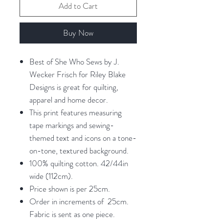
Add to Cart
Buy Now
Best of She Who Sews by J.
Wecker Frisch for Riley Blake
Designs is great for quilting,
apparel and home decor.
This print features measuring
tape markings and sewing-
themed text and icons on a tone-
on-tone, textured background.
100% quilting cotton. 42/44in
wide (112cm).
Price shown is per 25cm.
Order in increments of 25cm.
Fabric is sent as one piece.