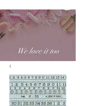
We love it too