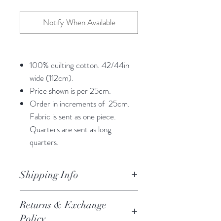
Notify When Available
100% quilting cotton. 42/44in
wide (112cm).
Price shown is per 25cm.
Order in increments of 25cm.
Fabric is sent as one piece.
Quarters are sent as long
quarters.
Shipping Info
orders are processed within 3
Returns & Exchange
business days.
Policy
Processing of orders occur on