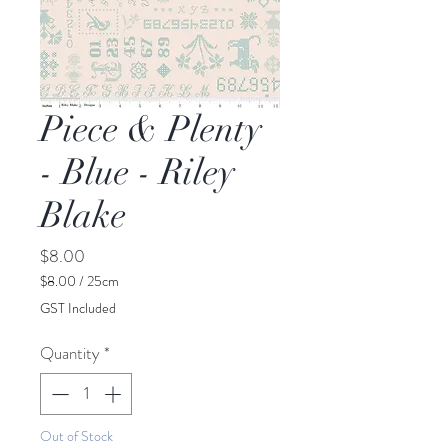
Piece & Plenty
- Blue - Riley
Blake
Price
$8.00
$8.00
/
25cm
$8.00
GST Included
per
25
Quantity
*
Centimeters
Out of Stock