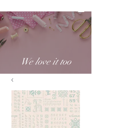
We love it too