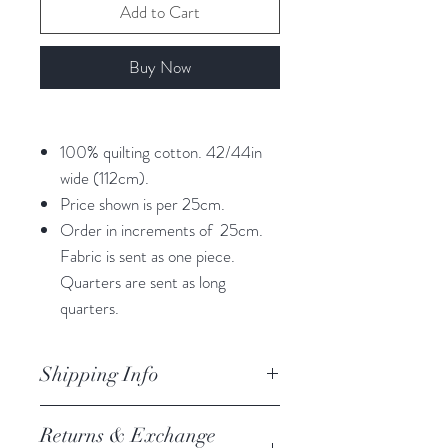
Add to Cart
Buy Now
100% quilting cotton. 42/44in
wide (112cm).
Price shown is per 25cm.
Order in increments of 25cm.
Fabric is sent as one piece.
Quarters are sent as long
quarters.
Shipping Info
orders are processed within 3
Returns & Exchange
business days.