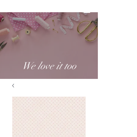
We love it too