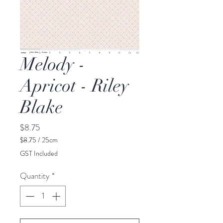
Melody -
Apricot - Riley
Blake
Price
$8.75
$8.75
/
25cm
$8.75
GST Included
per
25
Quantity
*
Centimeters