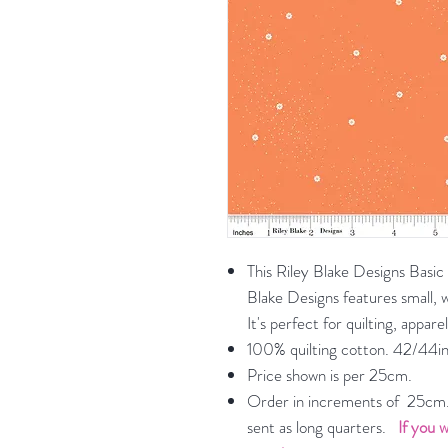
This Riley Blake Designs Basic
Blake Designs features small, w
It's perfect for quilting, appa
100% quilting cotton. 42/44in
Price shown is per 25cm.
Order in increments of 25cm. 
sent as long quarters.
If you w