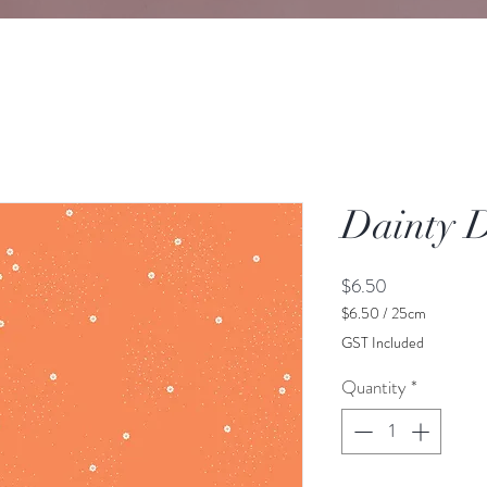
Dainty 
Price
$6.50
$6.50
/
25cm
$6.50
GST Included
per
25
Quantity
*
Centimeters