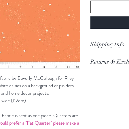
Shipping Info
orders are proces
Returns & Exch
Processing of order
not process orders o
We always want you 
getting a high volume
 fabric by Beverly McCullough for Riley
Austrlian Consumer
via the website and i
hite daisies on a background of pin dots.
recommendation.
email you an update.
rel and home decor projects.
REFER TO BOOK
Our postage is via Au
 wide (112cm).
experiencing delays, 
the tracking – if trac
Fabric is sent as one piece. Quarters are
Please refer to our fu
ould prefer a "Fat Quarter" please make a