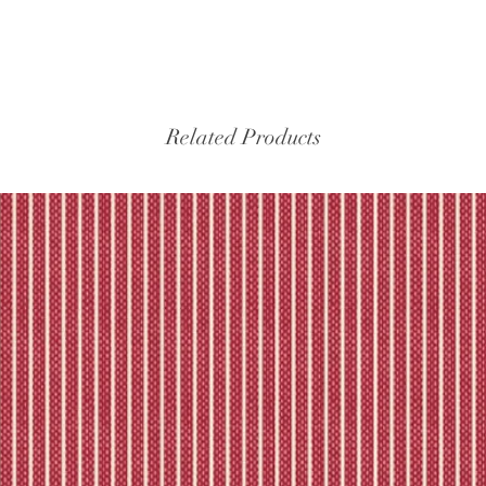
Related Products