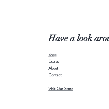
Have a look aro
Shop
Extras
About
Contact
Visit Our Store