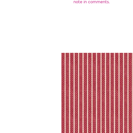
note in comments.