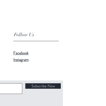
Follow Us
Facebook
Instagram
Subscribe Now