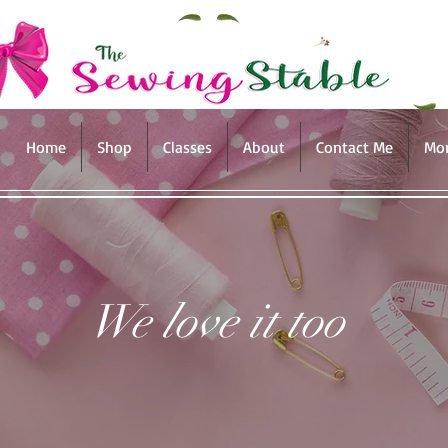
Home
Shop
Classes
About
Contact Me
Mo
We love it too