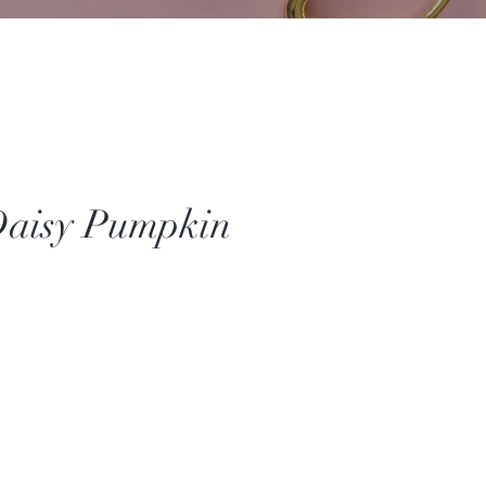
Daisy Pumpkin