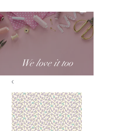
We love it too