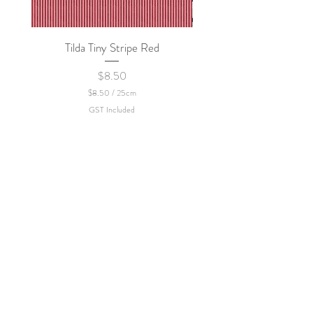
policy.
Tilda Tiny Stripe Red
Sweet Dew - KEI Fa
Price
$8.50
$8.50
/
25cm
$
GST Included
8
.
5
0
p
e
r
2
5
C
e
n
t
i
m
e
t
e