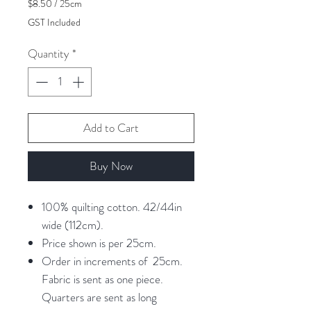
$8.50
/
25cm
$8.50
GST Included
per
25
Quantity
*
Centimeters
Add to Cart
Buy Now
100% quilting cotton. 42/44in
wide (112cm).
Price shown is per 25cm.
Order in increments of 25cm.
Fabric is sent as one piece.
Quarters are sent as long