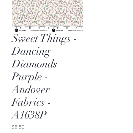
Sweet Things -
Dancing
Diamonds
Purple -
Andover
Fabrics -
A1638P
Price
$8.50