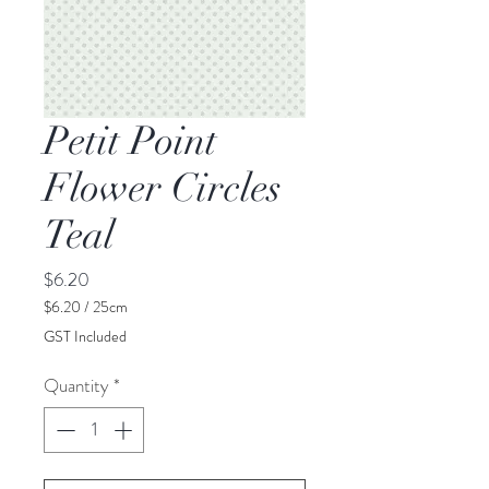
Petit Point
Flower Circles
Teal
Price
$6.20
$6.20
/
25cm
$6.20
GST Included
per
25
Quantity
*
Centimeters