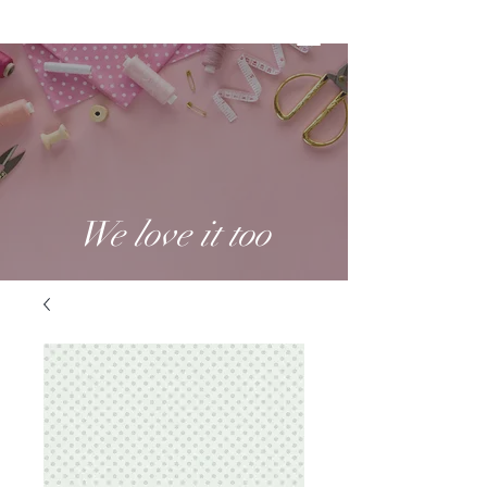
We love it too