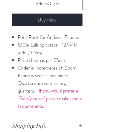
Add to Cart
Buy Now
Petit Point for Andover Fabrics.
100% quilting cotton. 42/44in
wide (112cm).
Price shown is per 25cm.
Order in increments of 25cm.
Fabric is sent as one piece.
Quarters are sent as long
quarters.
If you would prefer a
"Fat Quarter" please make a note
in comments.
Shipping Info