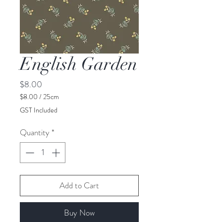
English Garden
Price
$8.00
$8.00
/
25cm
$8.00
GST Included
per
25
Quantity
*
Centimeters
Add to Cart
Buy Now