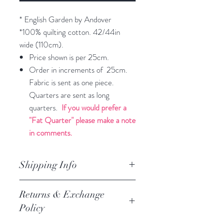
* English Garden by Andover
*100% quilting cotton. 42/44in
wide (110cm).
Price shown is per 25cm.
Order in increments of 25cm.
Fabric is sent as one piece.
Quarters are sent as long
quarters.
If you would prefer a
"Fat Quarter" please make a note
in comments.
Shipping Info
orders are processed within 3
Returns & Exchange
business days.
Policy
Processing of orders occur on