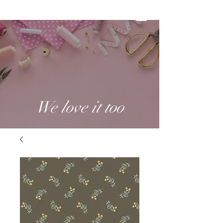
We love it too