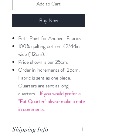
Add to Cart
Buy Now
Petit Point for Andover Fabrics.
100% quilting cotton. 42/44in
wide (112cm).
Price shown is per 25cm.
Order in increments of 25cm.
Fabric is sent as one piece.
Quarters are sent as long
quarters.
If you would prefer a
"Fat Quarter" please make a note
in comments.
Shipping Info