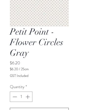
Petit Point -
Flower Circles
Gray
Price
$6.20
$6.20
/
25cm
$6.20
GST Included
per
25
Quantity
*
Centimeters