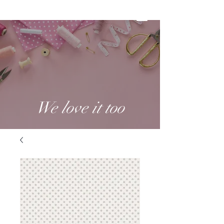
We love it too