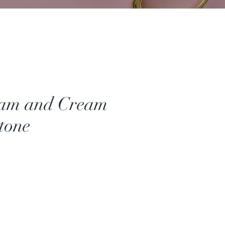
Jam and Cream
tone