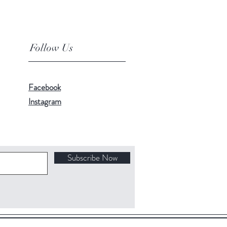
Follow Us
Facebook
Instagram
Subscribe Now