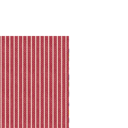
ll shipping policy.