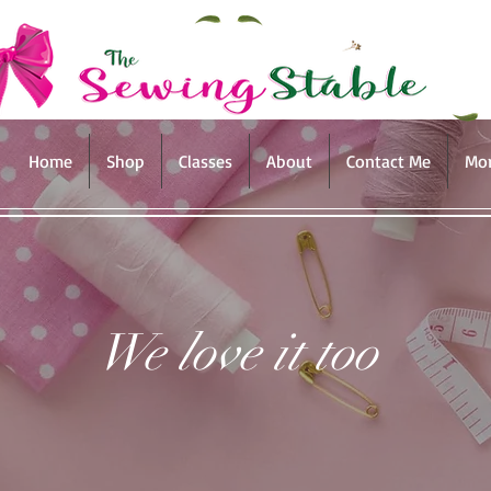
Home
Shop
Classes
About
Contact Me
Mo
We love it too