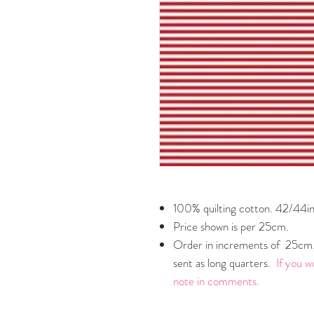
100% quilting cotton. 42/44in
Price shown is per 25cm.
Order in increments of 25cm. 
sent as long quarters.
If you w
note in comments.