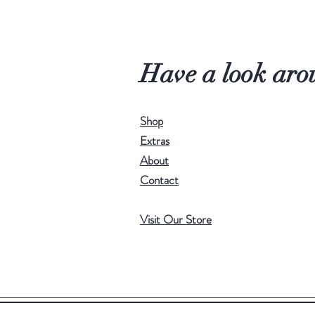
Have a look aro
Shop
Extras
About
Contact
Visit Our Store