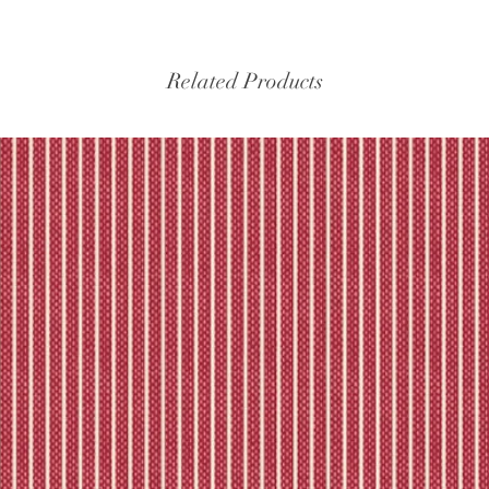
Please refer to our fu
Related Products