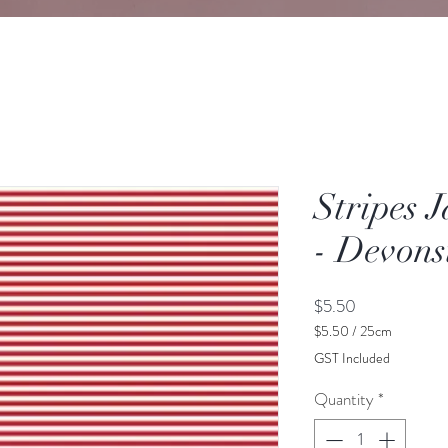
Stripes 
- Devons
Price
$5.50
$5.50
/
25cm
$5.50
GST Included
per
25
Quantity
*
Centimeters