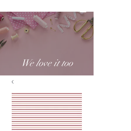
We love it too