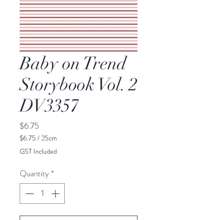
Baby on Trend
Storybook Vol. 2
DV3357
Price
$6.75
$6.75
/
25cm
$6.75
GST Included
per
25
Quantity
*
Centimeters