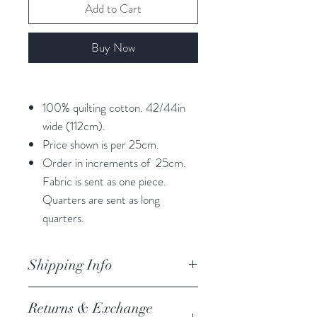
Add to Cart
Buy Now
100% quilting cotton. 42/44in
wide (112cm).
Price shown is per 25cm.
Order in increments of 25cm.
Fabric is sent as one piece.
Quarters are sent as long
quarters.
Shipping Info
orders are processed within 3
Returns & Exchange
business days.