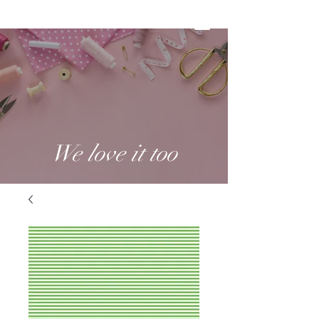
We love it too