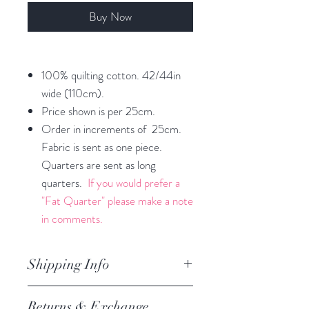
Buy Now
100% quilting cotton. 42/44in
wide (110cm).
Price shown is per 25cm.
Order in increments of 25cm.
Fabric is sent as one piece.
Quarters are sent as long
quarters.
If you would prefer a
"Fat Quarter" please make a note
in comments.
Shipping Info
orders are processed within 3
Returns & Exchange