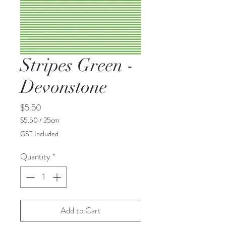
Stripes Green -
Devonstone
Price
$5.50
$5.50
/
25cm
$5.50
GST Included
per
25
Quantity
*
Centimeters
Add to Cart