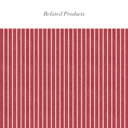
Related Products