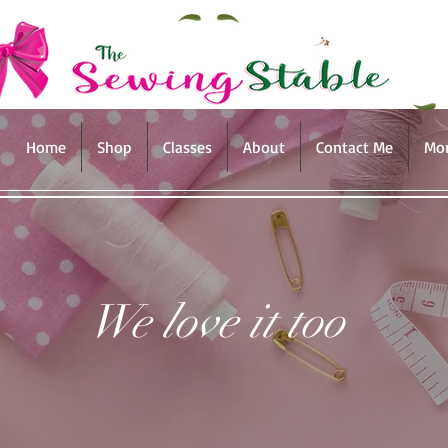
Home
Shop
Classes
About
Contact Me
Mo
We love it too