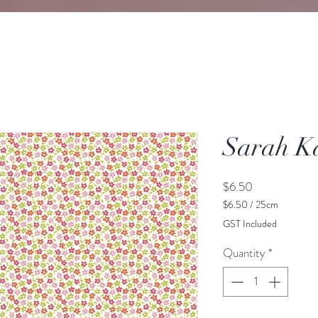
Sarah K
Price
$6.50
$6.50
/
25cm
$6.50
GST Included
per
25
Quantity
*
Centimeters