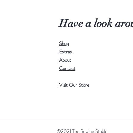
Have a look aro
Shop
Extras
About
Contact
Visit Our Store
©2021 The Sewing Stable.