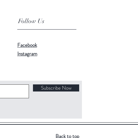
Follow Us
Facebook
Instagram
Subscribe Now
Back to top