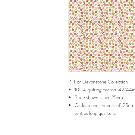
* For Devonstone Collection
100% quilting cotton. 42/44in
Price shown is per 25cm.
Order in increments of 25cm. 
sent as long quarters.