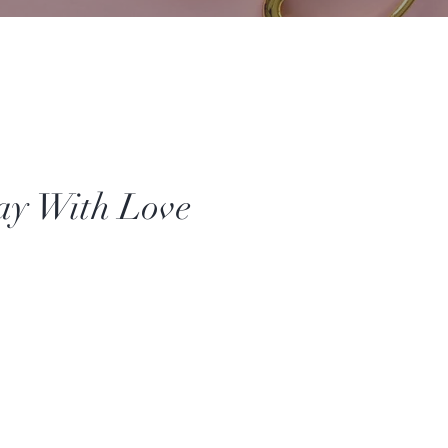
ay With Love