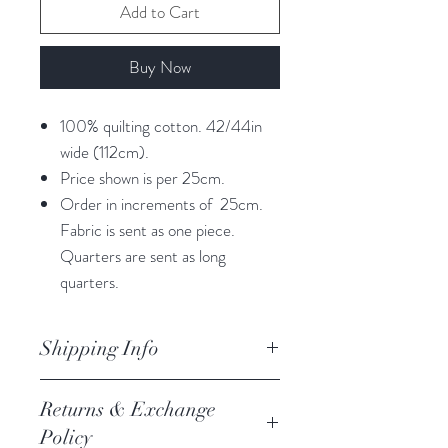
Add to Cart
Buy Now
100% quilting cotton. 42/44in
wide (112cm).
Price shown is per 25cm.
Order in increments of 25cm.
Fabric is sent as one piece.
Quarters are sent as long
quarters.
Shipping Info
orders are processed within 3
Returns & Exchange
business days.
Policy
Processing of orders occur on