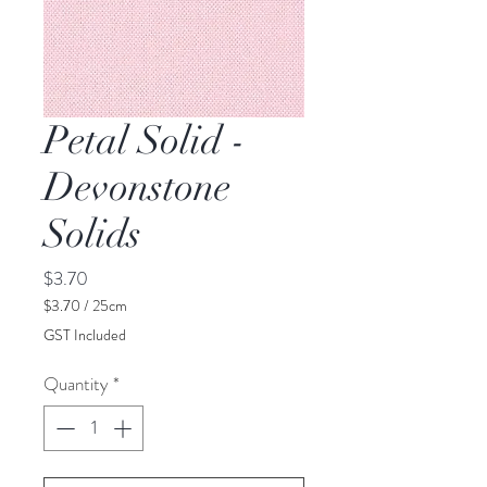
Petal Solid -
Devonstone
Solids
Price
$3.70
$3.70
/
25cm
$3.70
GST Included
per
25
Quantity
*
Centimeters