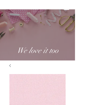
We love it too