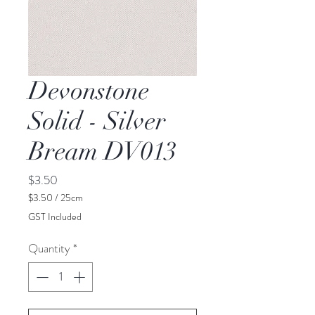
Devonstone
Solid - Silver
Bream DV013
Price
$3.50
$3.50
/
25cm
$3.50
GST Included
per
25
Quantity
*
Centimeters