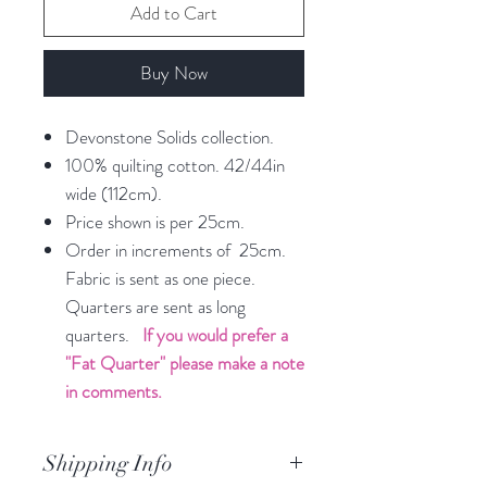
Add to Cart
Buy Now
Devonstone Solids collection.
100% quilting cotton. 42/44in
wide (112cm).
Price shown is per 25cm.
Order in increments of 25cm.
Fabric is sent as one piece.
Quarters are sent as long
quarters.
If you would prefer a
"Fat Quarter" please make a note
in comments.
Shipping Info