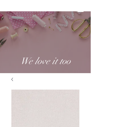
We love it too