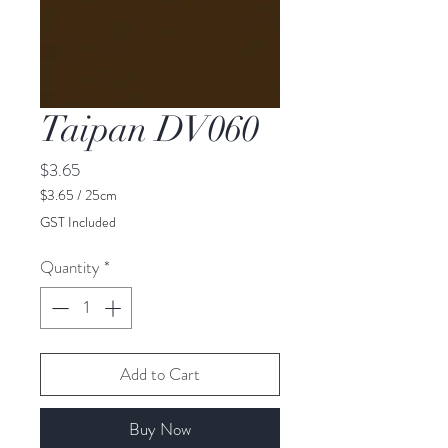
Taipan DV060
Price
$3.65
$3.65
/
25cm
$3.65
GST Included
per
25
Quantity
*
Centimeters
Add to Cart
Buy Now