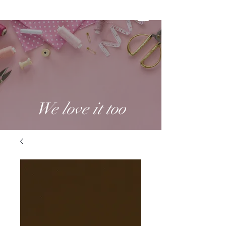
We love it too