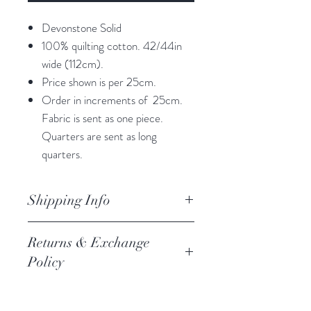
Devonstone Solid
100% quilting cotton. 42/44in
wide (112cm).
Price shown is per 25cm.
Order in increments of 25cm.
Fabric is sent as one piece.
Quarters are sent as long
quarters.
Shipping Info
orders are processed within 3
Returns & Exchange
business days.
Policy
Processing of orders occur on
weekdays only. We do not process
We always want you to be happy,
orders on weekends of holidays. If we
and we follow the Austrlian