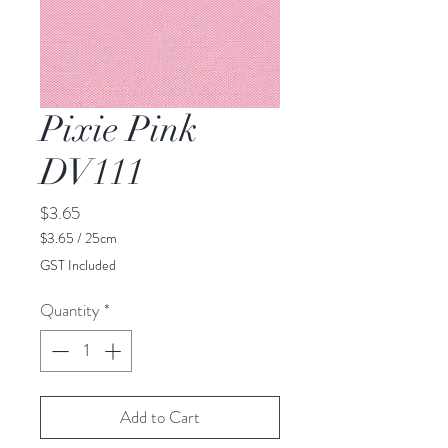
Pixie Pink
DV111
Price
$3.65
$3.65
/
25cm
$3.65
GST Included
per
25
Quantity
*
Centimeters
Add to Cart