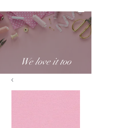
We love it too