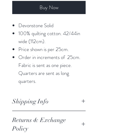
Buy Now
Devonstone Solid
100% quilting cotton. 42/44in
wide (112cm).
Price shown is per 25cm.
Order in increments of 25cm.
Fabric is sent as one piece.
Quarters are sent as long
quarters.
Shipping Info
orders are processed within 3
Returns & Exchange
business days.
Policy
Processing of orders occur on