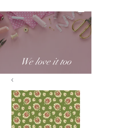
We love it too