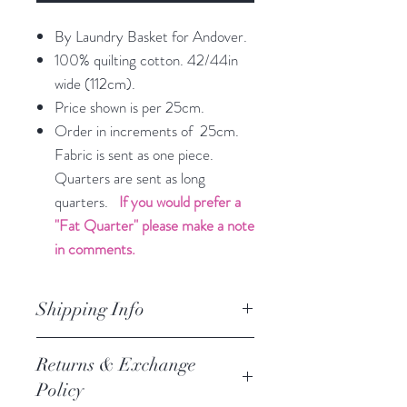
By Laundry Basket for Andover.
100% quilting cotton. 42/44in
wide (112cm).
Price shown is per 25cm.
Order in increments of 25cm.
Fabric is sent as one piece.
Quarters are sent as long
quarters.
If you would prefer a
"Fat Quarter" please make a note
in comments.
Shipping Info
orders are processed within 3
Returns & Exchange
business days.
Policy
Processing of orders occur on