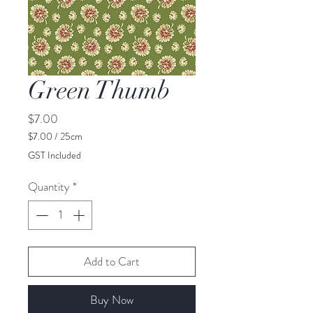
Green Thumb
Price
$7.00
$7.00
/
25cm
$7.00
GST Included
per
25
Quantity
*
Centimeters
Add to Cart
Buy Now