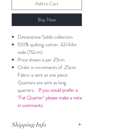
Add to Cart
Buy Now
Devonstone Solids collection.
100% quilting cotton. 42/44in
wide (112cm).
Price shown is per 25cm.
Order in increments of 25cm.
Fabric is sent as one piece.
Quarters are sent as long
quarters.
If you would prefer a
"Fat Quarter" please make a note
in comments.
Shipping Info