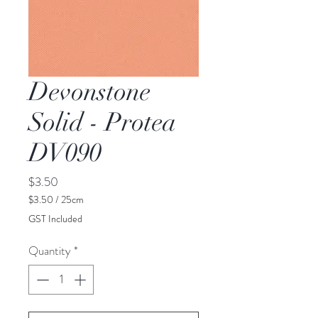
Devonstone
Solid - Protea
DV090
Price
$3.50
$3.50
/
25cm
$3.50
GST Included
per
25
Quantity
*
Centimeters