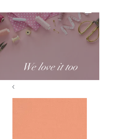
We love it too