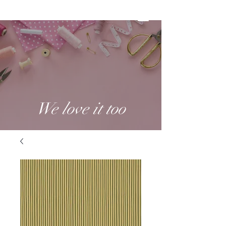
We love it too