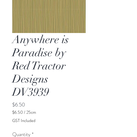
Anywhere is
Paradise by
Red Tractor
Designs
DV3939
Price
$6.50
$6.50
/
25cm
$6.50
GST Included
per
25
Quantity
*
Centimeters