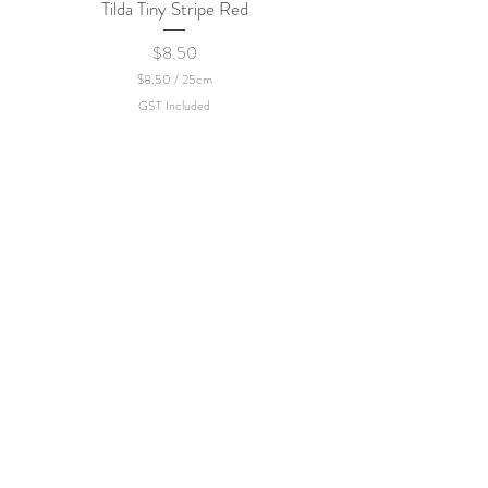
Tilda Tiny Stripe Red
Sweet Dew - KEI Fa
Price
$8.50
$8.50
/
25cm
$
GST Included
8
.
5
0
p
e
r
2
5
C
e
n
t
i
m
e
t
e
r
s