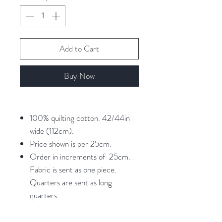
Add to Cart
Buy Now
100% quilting cotton. 42/44in
wide (112cm).
Price shown is per 25cm.
Order in increments of 25cm.
Fabric is sent as one piece.
Quarters are sent as long
quarters.