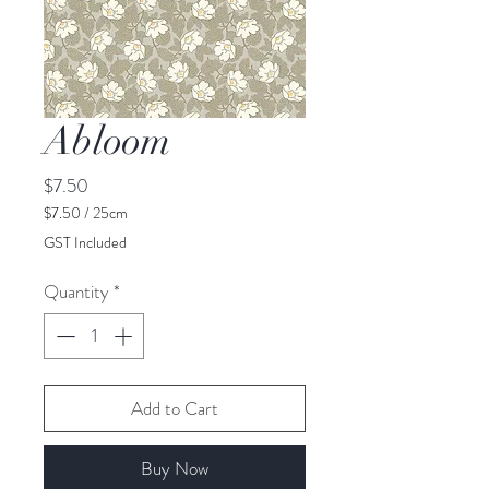
Abloom
Price
$7.50
$7.50
/
25cm
$7.50
GST Included
per
25
Quantity
*
Centimeters
Add to Cart
Buy Now