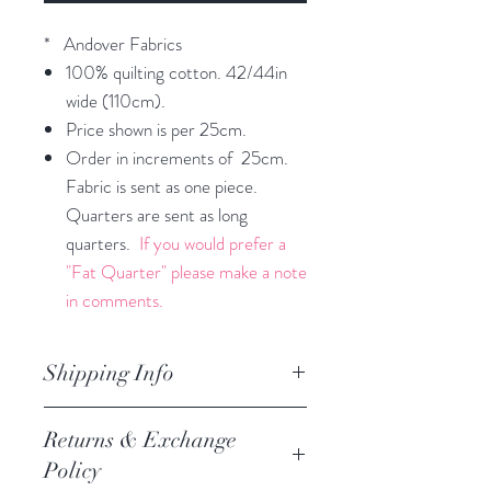
* Andover Fabrics
100% quilting cotton. 42/44in
wide (110cm).
Price shown is per 25cm.
Order in increments of 25cm.
Fabric is sent as one piece.
Quarters are sent as long
quarters.
If you would prefer a
"Fat Quarter" please make a note
in comments.
Shipping Info
orders are processed within 3
Returns & Exchange
business days.
Policy
Processing of orders occur on