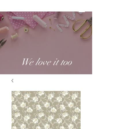
We love it too