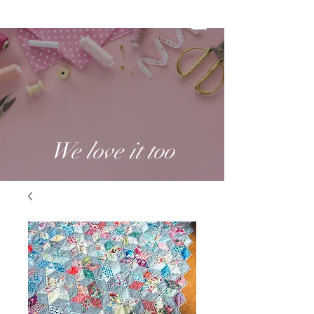
We love it too