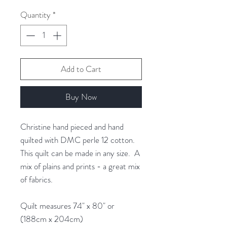
1
Quantity
*
Gram
Add to Cart
Buy Now
Christine hand pieced and hand
quilted with DMC perle 12 cotton.
This quilt can be made in any size. A
mix of plains and prints - a great mix
of fabrics.
Quilt measures 74" x 80" or
(188cm x 204cm)