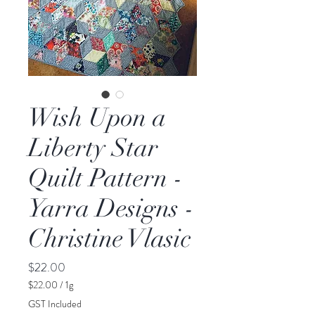
Wish Upon a
Liberty Star
Quilt Pattern -
Yarra Designs -
Christine Vlasic
Price
$22.00
$22.00
/
1g
$22.00
GST Included
per