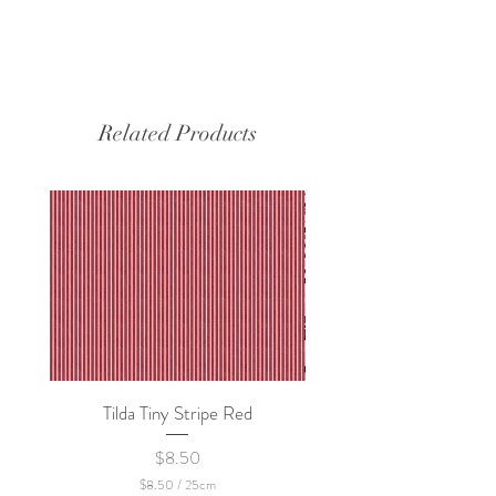
Related Products
Tilda Tiny Stripe Red
Sweet Dew - KEI Fa
Price
$8.50
$8.50
/
25cm