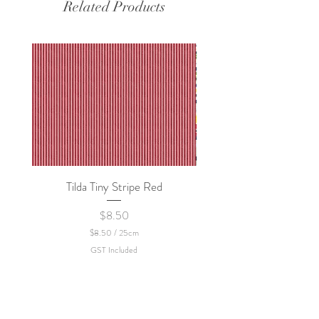
Related Products
Tilda Tiny Stripe Red
Sweet Dew - KEI Fa
Price
$8.50
$8.50
/
25cm
$
GST Included
8
.
5
0
p
e