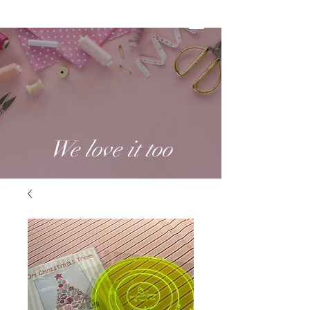
We love it too