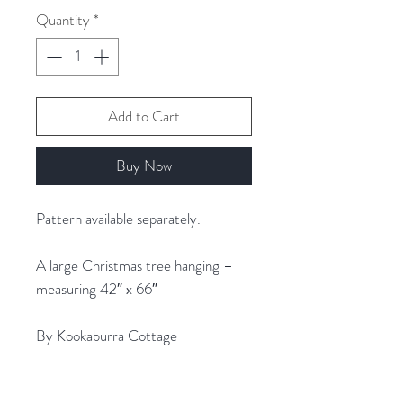
1
Quantity
*
Gram
Add to Cart
Buy Now
Pattern available separately.
A large Christmas tree hanging –
measuring 42″ x 66″
By Kookaburra Cottage