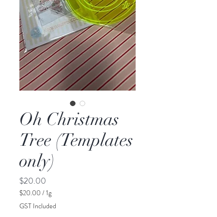
Oh Christmas
Tree (Templates
only)
Price
$20.00
$20.00
/
1g
$20.00
GST Included
per