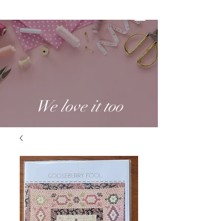
We love it too