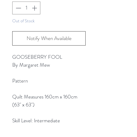
Out of Stock
Notify When Available
GOOSEBERRY FOOL
By Margaret Mew
Pattern
Quilt Measures 160cm x 160cm
(63" x 63")
Skill Level: Intermediate