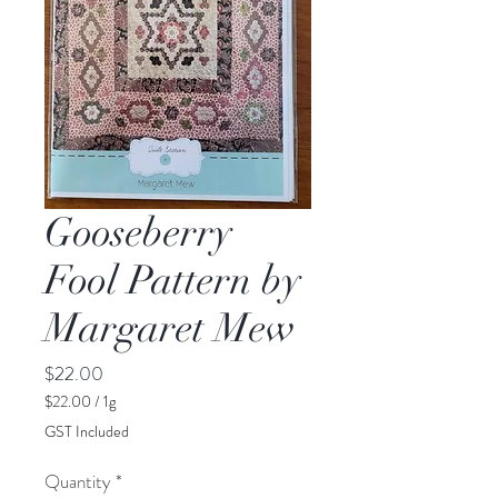
Gooseberry
Fool Pattern by
Margaret Mew
Price
$22.00
$22.00
/
1g
$22.00
GST Included
per
1
Quantity
*
Gram