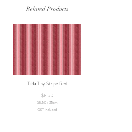
Related Products
Tilda Tiny Stripe Red
Sweet Dew - KEI Fa
Price
$8.50
$8.50
/
25cm
$
GST Included
8
.
5
0
p