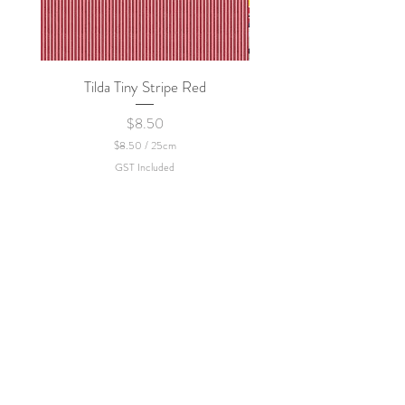
Tilda Tiny Stripe Red
Sweet Dew - KEI Fa
Price
$8.50
$8.50
/
25cm
$
GST Included
8
.
5
0
p
e
r
2
5
C
e
n
t
i
m
e