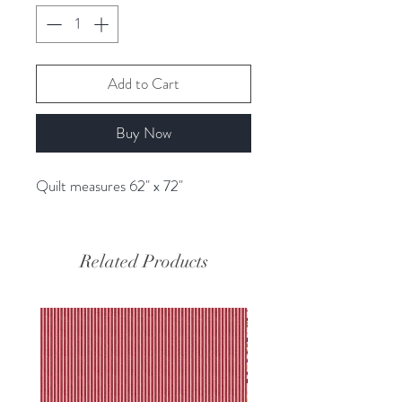
Add to Cart
Buy Now
Quilt measures 62" x 72"
Related Products