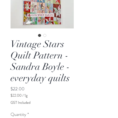
Vintage Stars
Quilt Pattern -
Sandra Boyle -
everyday quilts
Price
$22.00
$22.00
/
1g
$22.00
GST Included
per
1
Quantity
*
Gram