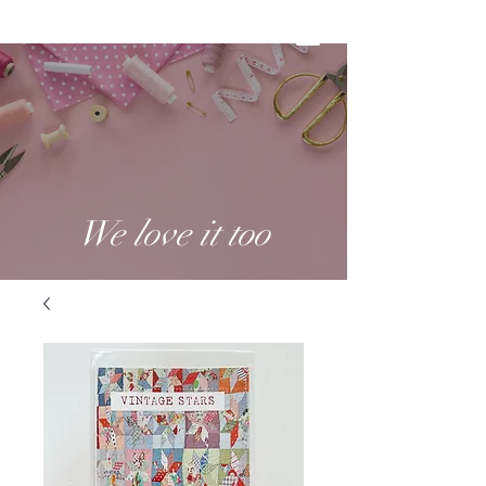
We love it too