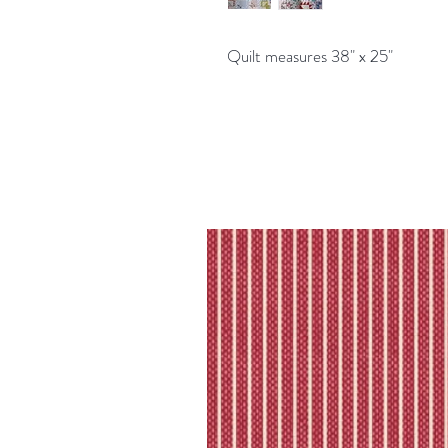
Quilt measures 38" x 25"