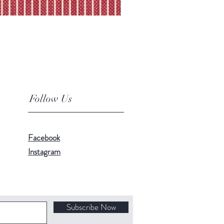
Follow Us
Facebook
Instagram
Subscribe Now