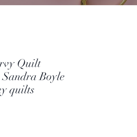
rvy Quilt
- Sandra Boyle
y quilts