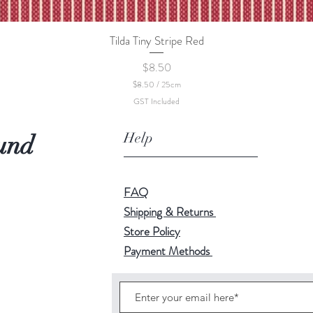
Tilda Tiny Stripe Red
Quick View
Price
$8.50
$8.50
/
25cm
$
GST Included
8
.
5
Help
und
0
p
e
r
2
FAQ
5
C
Shipping & Returns
e
Store Policy
n
t
Payment Methods
i
m
e
t
e
r