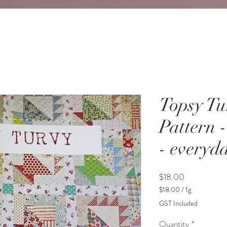
Topsy Tu
Pattern 
- everyda
Price
$18.00
$18.00
/
1g
$18.00
GST Included
per
1
Quantity
*