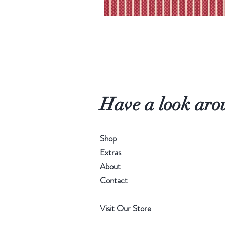
Have a look aro
Shop
Extras
About
Contact
Visit Our Store