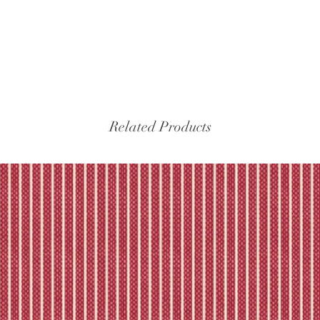
Related Products