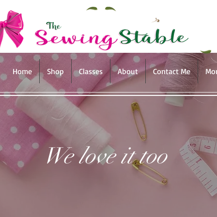
Home
Shop
Classes
About
Contact Me
Mo
We love it too