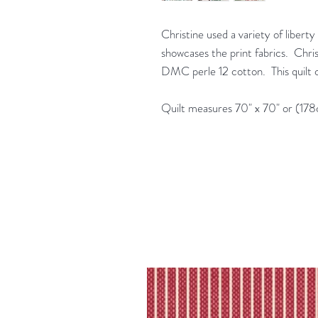
Christine used a variety of libert
showcases the print fabrics. Chri
DMC perle 12 cotton. This quilt c
Quilt measures 70" x 70" or (17