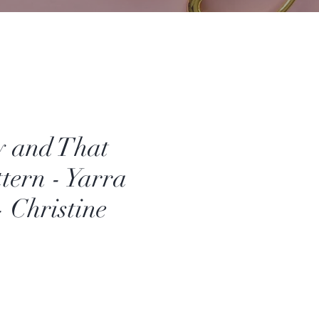
y and That
tern - Yarra
- Christine