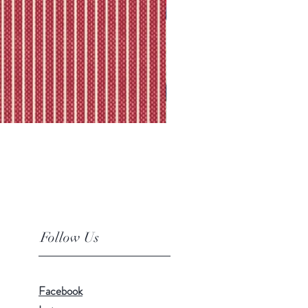
Follow Us
Facebook