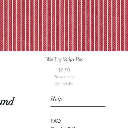
Tilda Tiny Stripe Red
Quick View
Price
$8.50
$8.50
/
25cm
$
GST Included
8
.
5
Help
und
0
p
e
r
2
FAQ
5
C