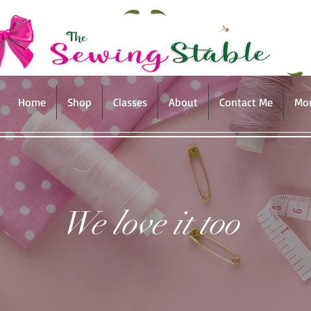
Home
Shop
Classes
About
Contact Me
Mo
We love it too