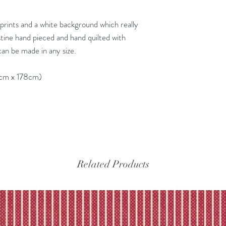
y prints and a white background which really
stine hand pieced and hand quilted with
an be made in any size.
8cm x 178cm)
Related Products