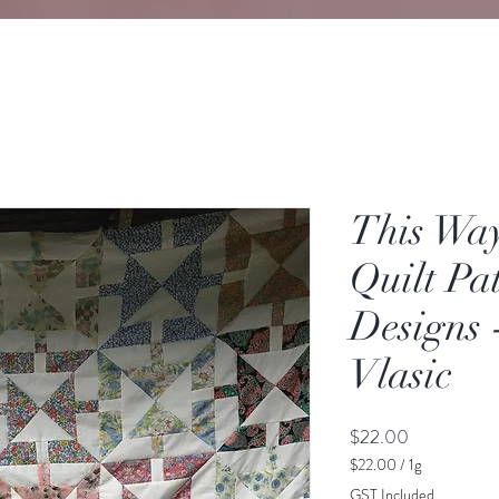
This Wa
Quilt Pat
Designs 
Vlasic
Price
$22.00
$22.00
/
1g
$22.00
GST Included