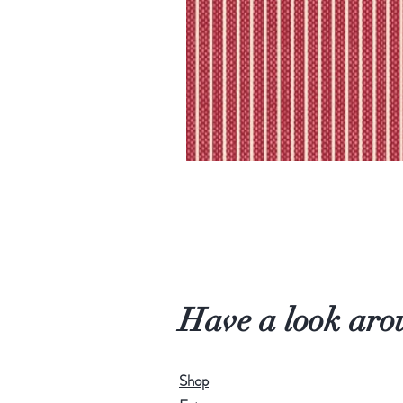
Have a look aro
Shop