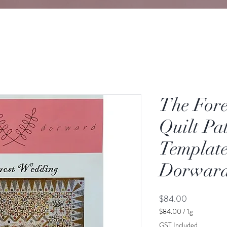
The For
Quilt Pa
Template
Dorwar
Price
$84.00
$84.00
/
1g
$84.00
GST Included