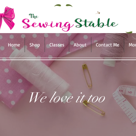
Home
Shop
Classes
About
Contact Me
Mo
We love it too