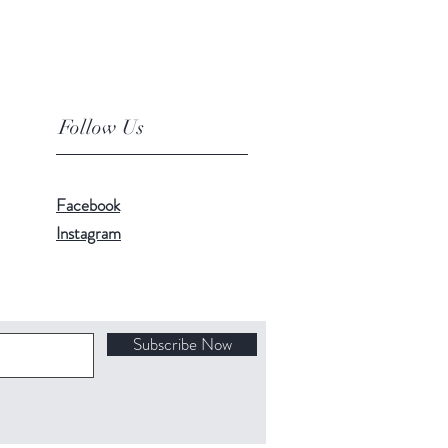
Follow Us
Facebook
Instagram
Subscribe Now