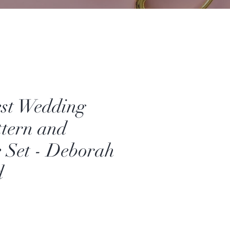
est Wedding
ttern and
 Set - Deborah
d