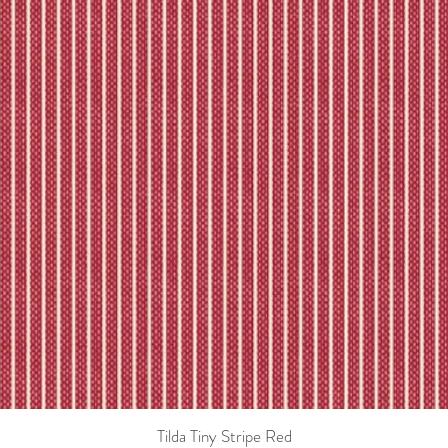
Tilda Tiny Stripe Red
Quick View