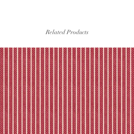
Related Products