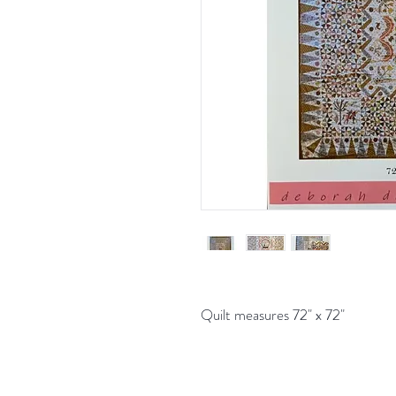
Quilt measures 72" x 72"