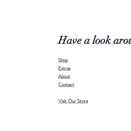
Have a look aro
Shop
Extras
About
Contact
Visit Our Store