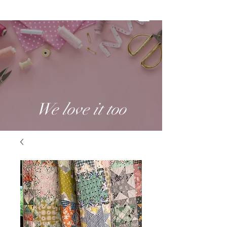
We love it too