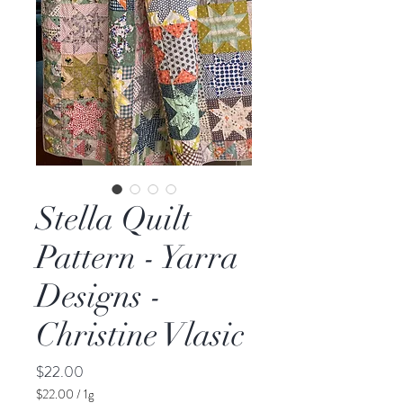
Stella Quilt
Pattern - Yarra
Designs -
Christine Vlasic
Price
$22.00
$22.00
/
1g