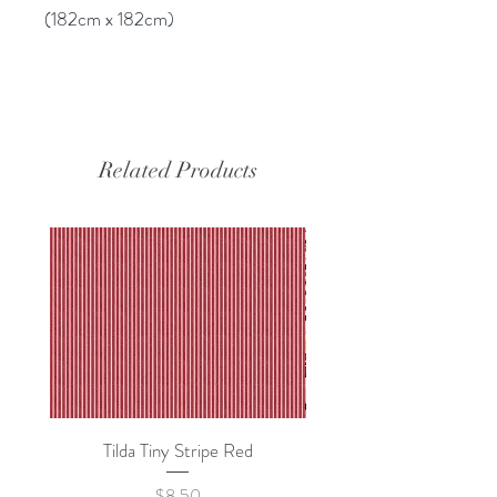
(182cm x 182cm)
Related Products
Tilda Tiny Stripe Red
Sweet Dew - KEI Fa
Price
$8.50