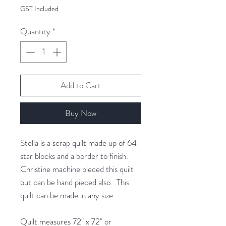
$22.00
GST Included
per
1
Quantity
*
Gram
Add to Cart
Buy Now
Stella is a scrap quilt made up of 64
star blocks and a border to finish.
Christine machine pieced this quilt
but can be hand pieced also. This
quilt can be made in any size.
Quilt measures 72" x 72" or