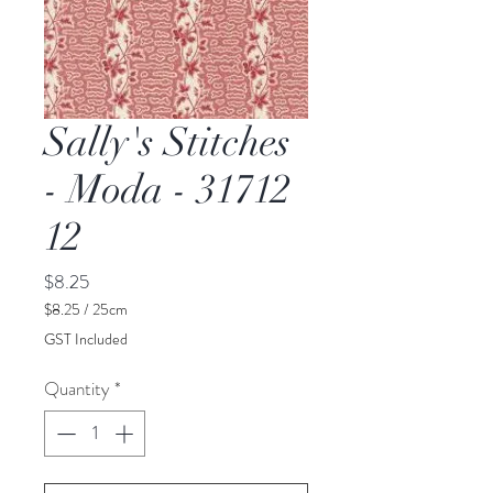
Sally's Stitches
- Moda - 31712
12
Price
$8.25
$8.25
/
25cm
$8.25
GST Included
per
25
Quantity
*
Centimeters