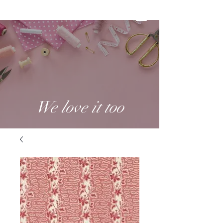
We love it too