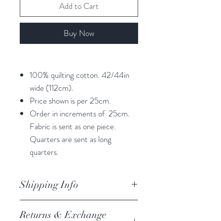
Add to Cart
Buy Now
100% quilting cotton. 42/44in
wide (112cm).
Price shown is per 25cm.
Order in increments of 25cm.
Fabric is sent as one piece.
Quarters are sent as long
quarters.
Shipping Info
orders are processed within 3
Returns & Exchange
business days.