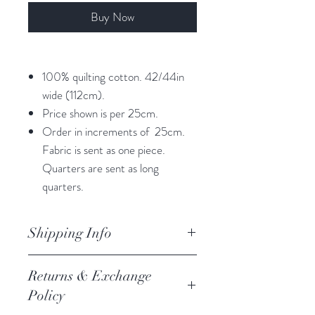
Buy Now
100% quilting cotton. 42/44in
wide (112cm).
Price shown is per 25cm.
Order in increments of 25cm.
Fabric is sent as one piece.
Quarters are sent as long
quarters.
Shipping Info
orders are processed within 3
Returns & Exchange
business days.
Policy
Processing of orders occur on