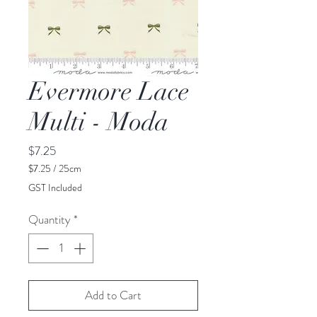
Evermore Lace
Multi - Moda
Price
$7.25
$7.25
/
25cm
$7.25
GST Included
per
25
Quantity
*
Centimeters
Add to Cart