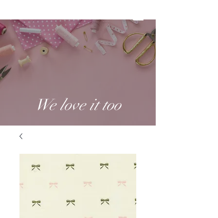
We love it too