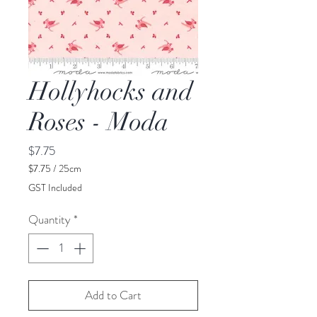
Hollyhocks and
Roses - Moda
Price
$7.75
$7.75
/
25cm
$7.75
GST Included
per
25
Quantity
*
Centimeters
Add to Cart