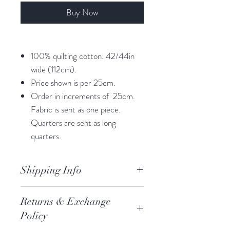
Buy Now
100% quilting cotton. 42/44in
wide (112cm).
Price shown is per 25cm.
Order in increments of 25cm.
Fabric is sent as one piece.
Quarters are sent as long
quarters.
Shipping Info
orders are processed within 3
Returns & Exchange
business days.
Policy
Processing of orders occur on