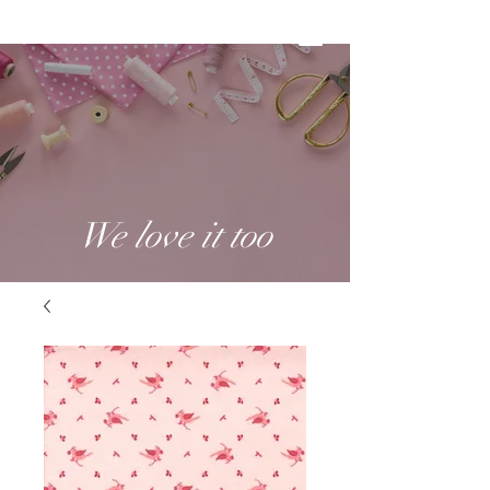
We love it too