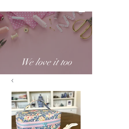
We love it too