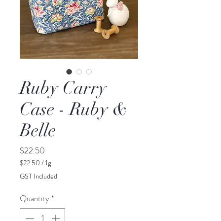
Ruby Carry
Case - Ruby &
Belle
Price
$22.50
$22.50
/
1g
$22.50
GST Included
per
1
Quantity
*
Gram