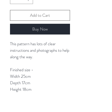
Add to Cart
Buy Now
This pattern has lots of clear
instructions and photographs to help
along the way.
Finished size -
Width 25cm
Depth 17cm
Height 18cm