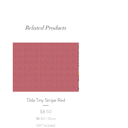
Related Products
Tilda Tiny Stripe Red
Sweet Dew - KEI Fa
Price
$8.50
$8.50
/
25cm
$
GST Included
8