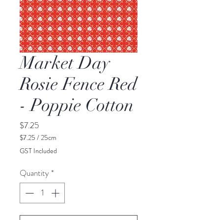
Market Day
Rosie Fence Red
- Poppie Cotton
Price
$7.25
$7.25
/
25cm
$7.25
GST Included
per
25
Quantity
*
Centimeters