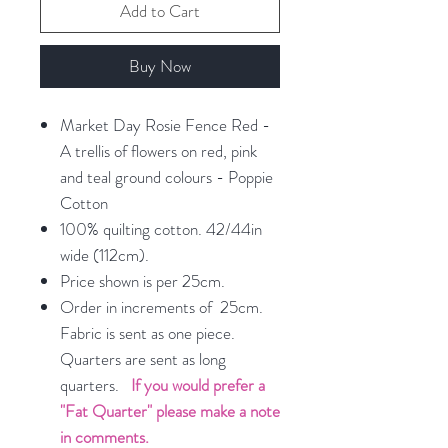
Add to Cart
Buy Now
Market Day Rosie Fence Red -
A trellis of flowers on red, pink
and teal ground colours - Poppie
Cotton
100% quilting cotton. 42/44in
wide (112cm).
Price shown is per 25cm.
Order in increments of 25cm.
Fabric is sent as one piece.
Quarters are sent as long
quarters.
If you would prefer a
"Fat Quarter" please make a note
in comments.