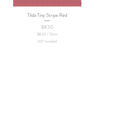
Tilda Tiny Stripe Red
Sweet Dew - KEI Fa
Price
$8.50
$8.50
/
25cm
$
GST Included
8
.
5
0
p
e
r
2
5
C
e
n
t
i
m
e
t
e
r