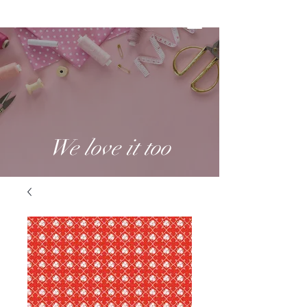
We love it too