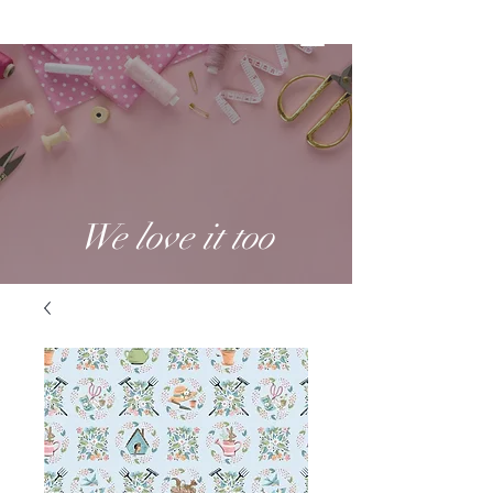
We love it too