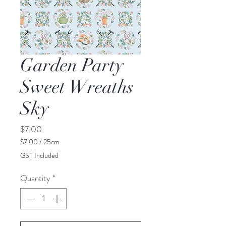
Garden Party
Sweet Wreaths
Sky
Price
$7.00
$7.00
/
25cm
$7.00
GST Included
per
25
Quantity
*
Centimeters