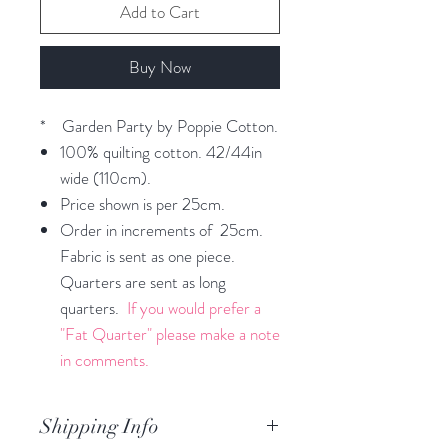
Add to Cart
Buy Now
* Garden Party by Poppie Cotton.
100% quilting cotton. 42/44in
wide (110cm).
Price shown is per 25cm.
Order in increments of 25cm.
Fabric is sent as one piece.
Quarters are sent as long
quarters.
If you would prefer a
"Fat Quarter" please make a note
in comments.
Shipping Info